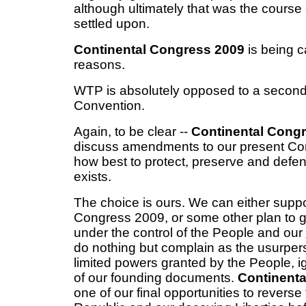
although ultimately that was the course 
settled upon.
Continental Congress 2009
is being c
reasons.
WTP is absolutely opposed to a second 
Convention.
Again, to be clear --
Continental Congr
discuss amendments to our present Cons
how best to protect, preserve and defen
exists.
The choice is ours. We can either suppo
Congress 2009, or some other plan to 
under the control of the People and our
do nothing but complain as the usurper
limited powers granted by the People, ign
of our founding documents.
Continent
one of our final opportunities to reverse