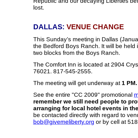
Republic and our decaying Liberties befo
lost.
DALLAS:
VENUE CHANGE
This Sunday’s meeting in Dallas (Januar
the Bedford Boys Ranch. It will be held 
two blocks from the Boys Ranch.
The Comfort Inn is located at 2904 Crys
76021. 817-545-2555.
The meeting will get underway at
1 PM.
See the entire "CC 2009" promotional
m
remember we still need people to pro
arranging for local hotel events in the
be contacted directly with regard to ven
bob@givemeliberty.org
or by cell at 51