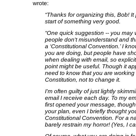
wrote:
“Thanks for organizing this, Bob! It
start of something very good.
“One quick suggestion -- you may 
people don't misunderstand and thin
a ‘Constitutional Convention.’ I know
you are doing, but people have sho
when dealing with email, so explicit 
point might be useful. Though it a
need to know that you are workin
Constitution, not to change it.
I'm often guilty of just lightly skim
email I receive each day. To my e
first opened your message, though I
your plan, even I briefly thought yo
Constitutional Convention. For a n
barely restrain my horror! (Yes, I 