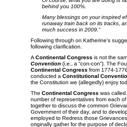
Of course, what you are doing is f
behind you 100%.
Many blessings on your inspired effo
runaway train back on its tracks, 
much success in 2009.”
Following through on Katherine’s sugge
following clarification.
A
Continental Congress
is not the sa
Convention
(i.e., a “con-con”). The F
Continental Congress
from 1774-1776
conducted a
Constitutional Conventi
the Constitution we (allegedly) enjoy to
The
Continental Congress
was called 
number of representatives from each of 
together to discuss the common Grieva
Government of their day, and to develop
employed to Redress those Grievances
originally gather for the purpose of dec