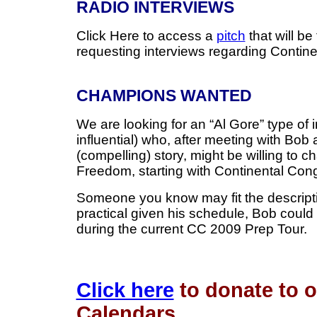
RADIO INTERVIEWS
Click Here to access a
pitch
that will be
requesting interviews regarding Contin
CHAMPIONS WANTED
We are looking for an “Al Gore” type of 
influential) who, after meeting with Bob 
(compelling) story, might be willing to 
Freedom, starting with Continental Co
Someone you know may fit the descriptio
practical given his schedule, Bob could 
during the current CC 2009 Prep Tour.
Click here
to donate to 
Calendars.