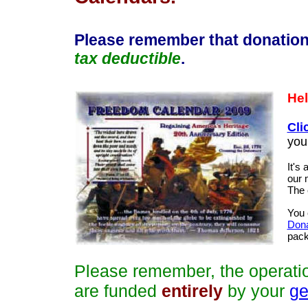
Please remember that donation
tax deductible
.
Hel
Cli
you
It's
our 
The 
You 
Dona
pack
Please remember, the operati
are funded
entirely
by your
ge