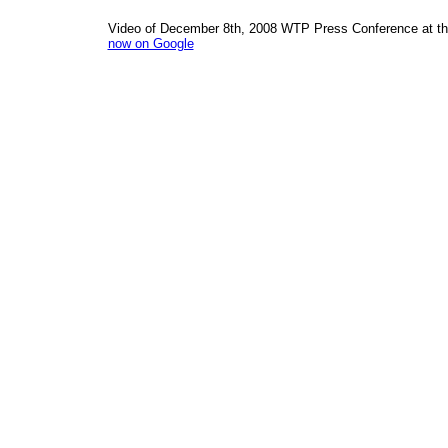
Video of December 8th, 2008 WTP Press Conference at the
now on Google