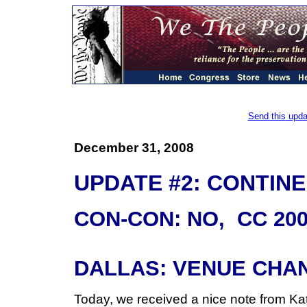
Send this upda
December 31, 2008
UPDATE #2: CONTIN
CON-CON: NO, CC 200
DALLAS: VENUE CHA
Today, we received a nice note from Ka