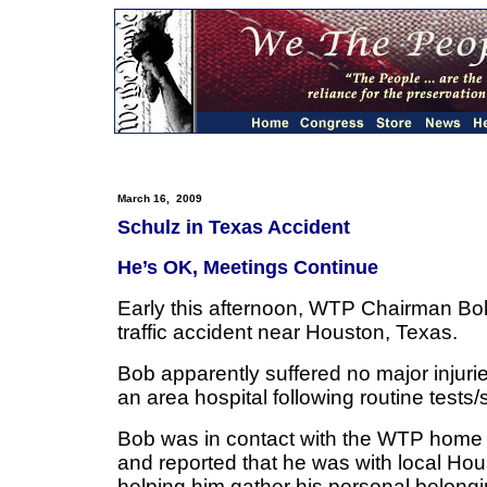
March 16, 2009
Schulz in Texas Accident
He’s OK, Meetings Continue
Early this afternoon, WTP Chairman Bo
traffic accident near Houston, Texas.
Bob apparently suffered no major injur
an area hospital following routine tests
Bob was in contact with the WTP home of
and reported that he was with local Ho
helping him gather his personal belong