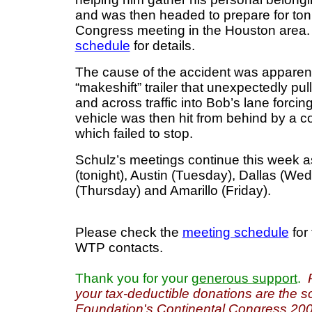
and was then headed to prepare for ton
Congress meeting in the Houston area
schedule
for details.
The cause of the accident was apparent
“makeshift” trailer that unexpectedly pul
and across traffic into Bob’s lane forci
vehicle was then hit from behind by a co
which failed to stop.
Schulz’s meetings continue this week 
(tonight), Austin (Tuesday), Dallas (W
(Thursday) and Amarillo (Friday).
Please check the
meeting schedule
for 
WTP contacts.
Thank you for your
generous support
.
your tax-deductible donations are the s
Foundation's Continental Congress 200